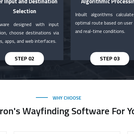
r Input and Destination
Algorithmic Processi
Selection
Inbuilt algorithms calculat
optimal route based on user 
ware designed with input
and real-time conditions.
tion, choose destinations via
s, apps, and web interfaces.
WHY CHOOSE
on's Wayfinding Software For Y