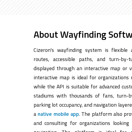
About Wayfinding Soft
Cizeron's wayfinding system is flexible 
routes, accessible paths, and turn-by-t
displayed through an interactive map or 
interactive map is ideal for organizations
while the API is suitable for advanced cus
stadiums with thousands of fans, turn-b
parking lot occupancy, and navigation layer
a
native mobile app
. The platform also pr
and consulting for organizations looking