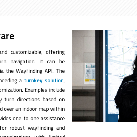
ware
and customizable, offering
urn navigation. It can be
via the Wayfinding API. The
 needing a
turnkey solution
,
tomization. Examples include
y-turn directions based on
ed over an indoor map within
ovides one-to-one assistance
 for robust wayfinding and