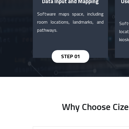
Data Input and Mapping
Use
Software maps space, including
room locations, landmarks, and
Soft
pathways.
loca
kiosk
Why Choose Cizer