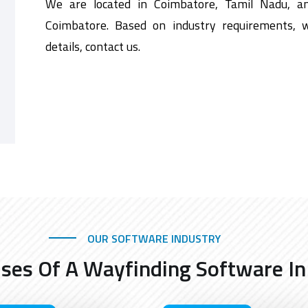
We are located in Coimbatore, Tamil Nadu, a
Coimbatore. Based on industry requirements, 
details, contact us.
OUR SOFTWARE INDUSTRY
Uses Of A Wayfinding Software In