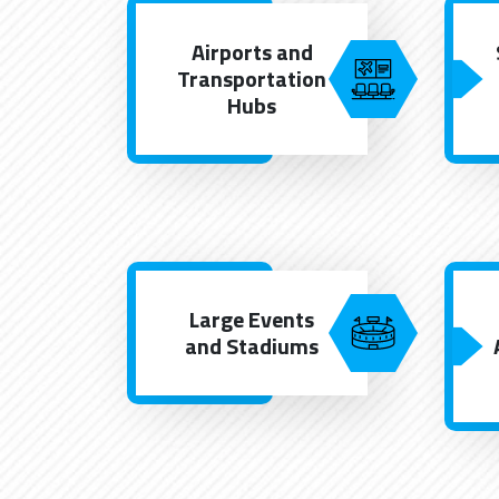
Airports and
Transportation
Hubs
Large Events
and Stadiums