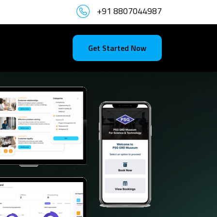
+91 8807044987
Get Started Now