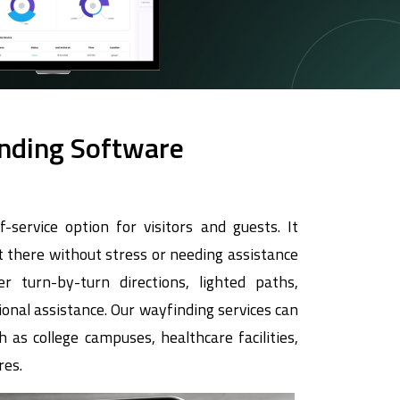
inding Software
f-service option for visitors and guests. It
 there without stress or needing assistance
r turn-by-turn directions, lighted paths,
onal assistance. Our wayfinding services can
 as college campuses, healthcare facilities,
res.