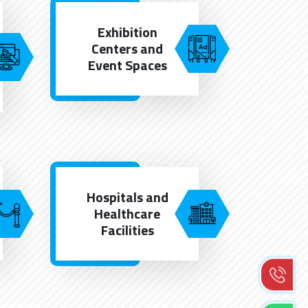
Exhibition
Centers and
Event Spaces
Hospitals and
Healthcare
Facilities