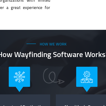
rganizations with limited
er a great experience for
HOW WE WORK
How Wayfinding Software Works