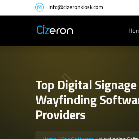
info@cizeronkiosk.com
Ho
Top Digital Signage
Wayfinding Softwa
Providers