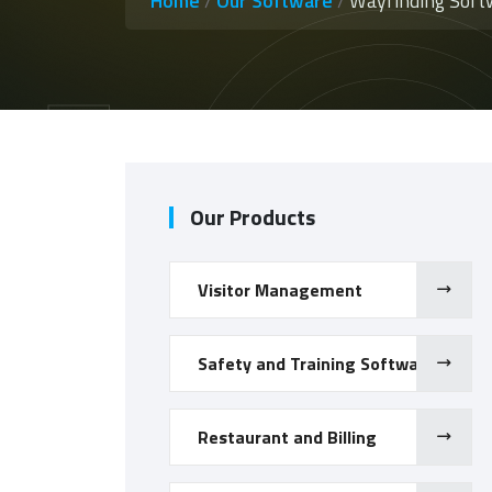
Home
/
Our Software
/
Wayfinding Soft
Our Products
Visitor Management
Safety and Training Software
Restaurant and Billing