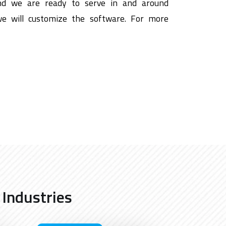
nd we are ready to serve in and around
we will customize the software. For more
 Industries