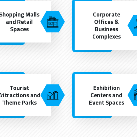
Shopping Malls
Corporate
and Retail
Offices &
Spaces
Business
Complexes
Tourist
Exhibition
Attractions and
Centers and
Theme Parks
Event Spaces