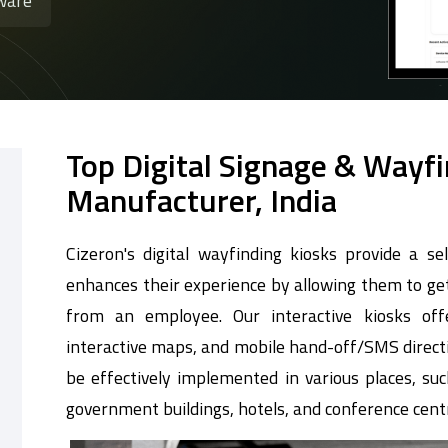
ware
Top Digital Signage & Wayf
Manufacturer, India
Cizeron's digital wayfinding kiosks provide a sel
enhances their experience by allowing them to get
from an employee. Our interactive kiosks offe
interactive maps, and mobile hand-off/SMS directi
be effectively implemented in various places, such
government buildings, hotels, and conference cent