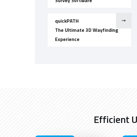
Survey Software
quickPATH
The Ultimate 3D Wayfinding
Experience
Efficient 