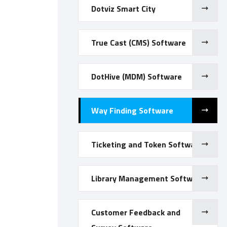
Dotviz Smart City
True Cast (CMS) Software
DotHive (MDM) Software
Way Finding Software
Ticketing and Token Software
Library Management Software
Customer Feedback and