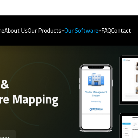
me
About Us
Our Products
Our Software
FAQ
Contact
 &
re Mapping