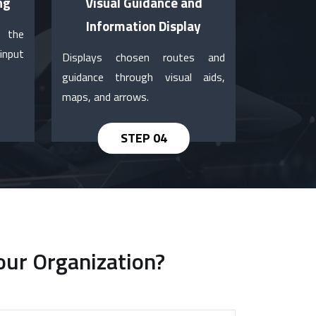
ng
Visual Guidance and
Information Display
e the
input
Displays chosen routes and
guidance through visual aids,
maps, and arrows.
our Organization?