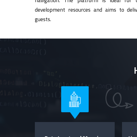
navigation. The platform is ideal for o
development resources and aims to deliv
guests.