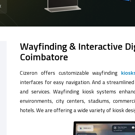
k
Wayfinding & Interactive Di
Coimbatore
Cizeron offers customizable wayfinding
kiosk
interfaces for easy navigation. And a streamlined
and services. Wayfinding kiosk systems enhanc
environments, city centers, stadiums, commerci
hotels. We are offering a wide variety of kiosk desi