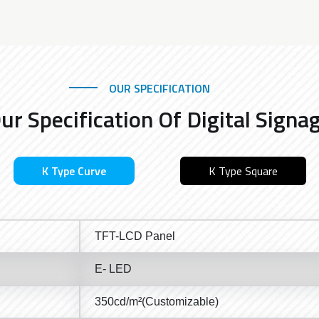
OUR SPECIFICATION
ur Specification Of Digital Signa
K Type Curve
K Type Square
TFT-LCD Panel
E- LED
350cd/m²(Customizable)