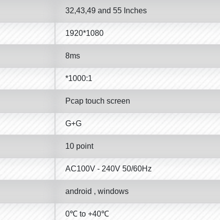
32,43,49 and 55 Inches
1920*1080
8ms
*1000:1
Pcap touch screen
G+G
10 point
AC100V - 240V 50/60Hz
android , windows
0℃ to +40℃