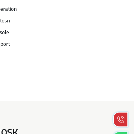
neration
tesn
sole
port
KIOSK