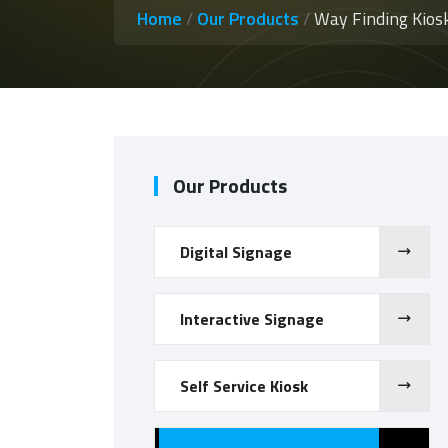
Home
/
Our Products
/
Way Finding Kios
Our Products
Digital Signage
Interactive Signage
Self Service Kiosk