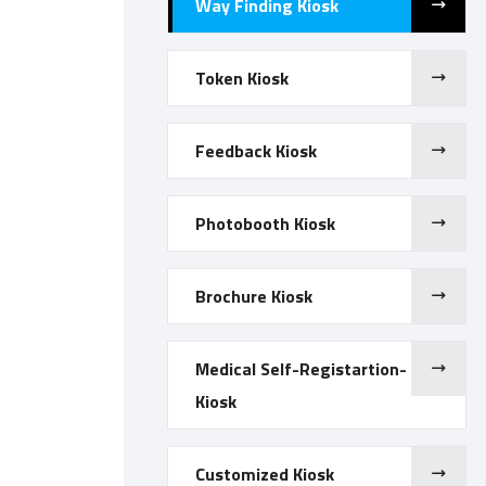
Way Finding Kiosk
Token Kiosk
Feedback Kiosk
Photobooth Kiosk
Brochure Kiosk
Medical Self-Registartion-
Kiosk
Customized Kiosk