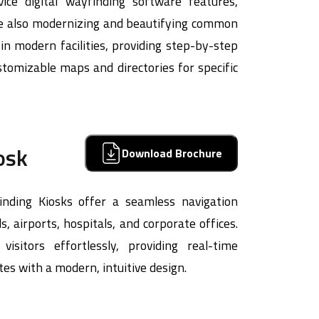
vice digital wayfinding software features,
ile also modernizing and beautifying common
s in modern facilities, providing step-by-step
tomizable maps and directories for specific
osk
Download Brochure
inding Kiosks offer a seamless navigation
, airports, hospitals, and corporate offices.
isitors effortlessly, providing real-time
tes with a modern, intuitive design.