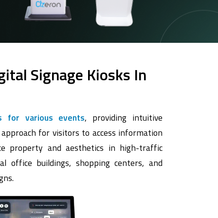
gital Signage Kiosks In
s for various events
, providing intuitive
 approach for visitors to access information
e property and aesthetics in high-traffic
al office buildings, shopping centers, and
gns.