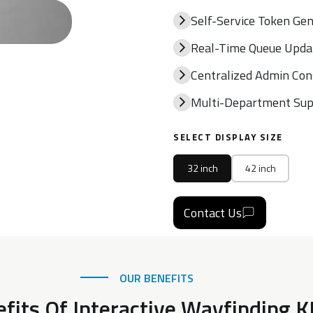
Self-Service Token Ge
Real-Time Queue Upda
Centralized Admin Con
Multi-Department Sup
SELECT DISPLAY SIZE
32 inch
42 inch
Contact Us
OUR BENEFITS
fits Of Interactive Wayfinding 