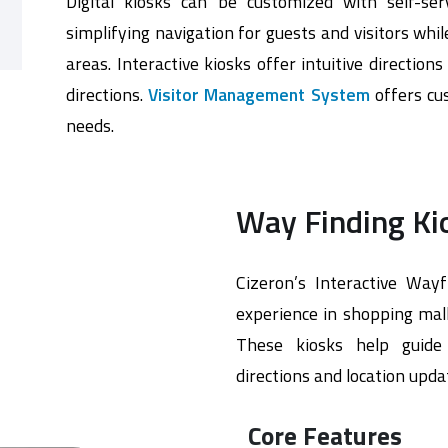
Digital kiosks can be customized with self-ser
simplifying navigation for guests and visitors wh
areas. Interactive kiosks offer intuitive direction
directions.
Visitor Management System
offers cus
needs.
Way Finding Ki
Cizeron’s Interactive Wayf
experience in shopping malls
These kiosks help guide v
directions and location upda
Core Features