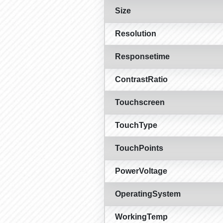
Size
Resolution
Responsetime
ContrastRatio
Touchscreen
TouchType
TouchPoints
PowerVoltage
OperatingSystem
WorkingTemp