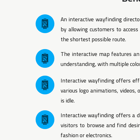
An interactive wayfinding directo
by allowing customers to access i
the shortest possible route.
The interactive map features an 
understanding, with multiple color
Interactive wayfinding offers eff
various logo animations, videos,
is idle.
Interactive wayfinding offers a d
visitors to browse and find desi
fashion or electronics.