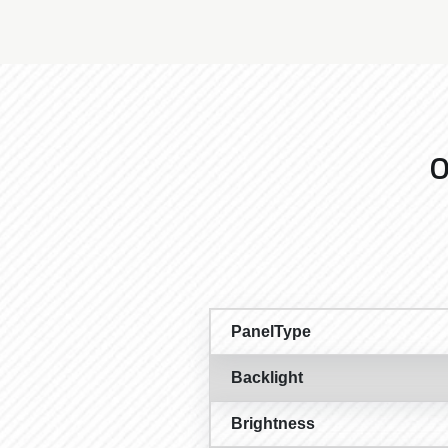
O
PanelType
Backlight
Brightness