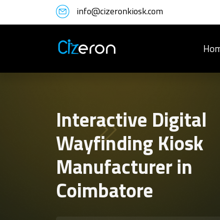
info@cizeronkiosk.com
Ho
Interactive Digital
Wayfinding Kiosk
Manufacturer in
Coimbatore