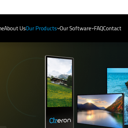
me
About Us
Our Products
Our Software
FAQ
Contact