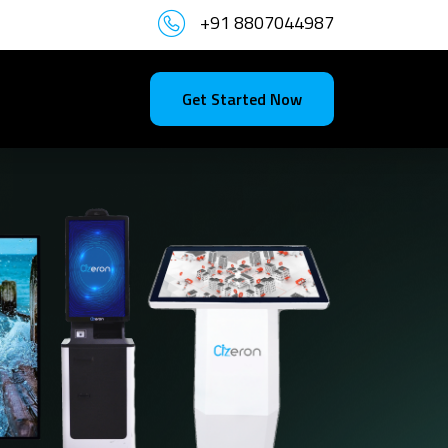
+91 8807044987
Get Started Now