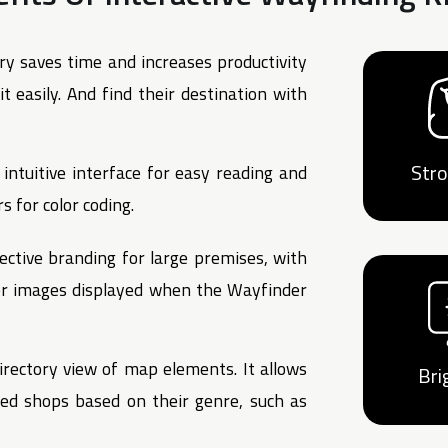
ry saves time and increases productivity
t easily. And find their destination with
Str
intuitive interface for easy reading and
s for color coding.
ective branding for large premises, with
 or images displayed when the Wayfinder
irectory view of map elements. It allows
Bri
red shops based on their genre, such as