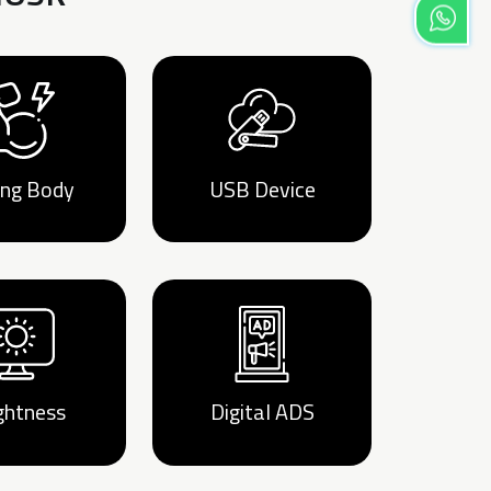
ong Body
USB Device
ghtness
Digital ADS