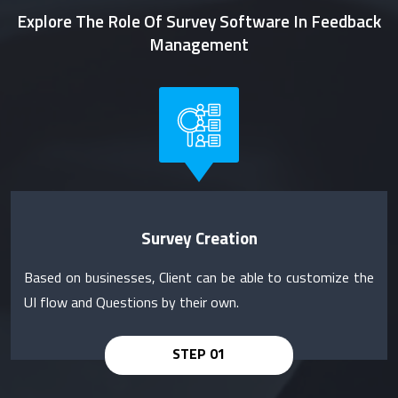
Explore The Role Of Survey Software In Feedback
Management
Survey Creation
Based on businesses, Client can be able to customize the
UI flow and Questions by their own.