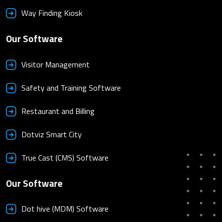
Way Finding Kiosk
Our Software
Visitor Management
Safety and Training Software
Restaurant and Billing
Dotviz Smart City
True Cast (CMS) Software
Our Software
Dot hive (MDM) Software