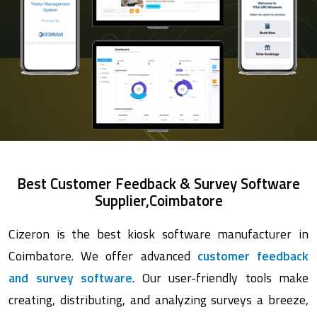
Best Customer Feedback & Survey Software
Supplier,Coimbatore
Cizeron is the best kiosk software manufacturer in
Coimbatore. We offer advanced
customer feedback
and survey software
. Our user-friendly tools make
creating, distributing, and analyzing surveys a breeze,