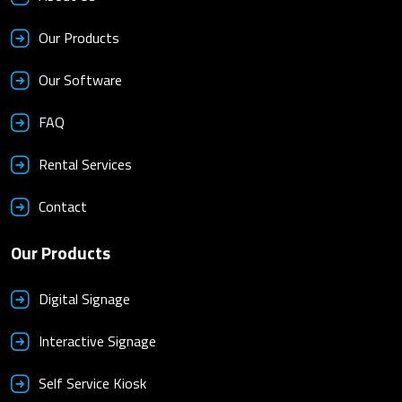
Our Products
Our Software
FAQ
Rental Services
Contact
Our Products
Digital Signage
Interactive Signage
Self Service Kiosk