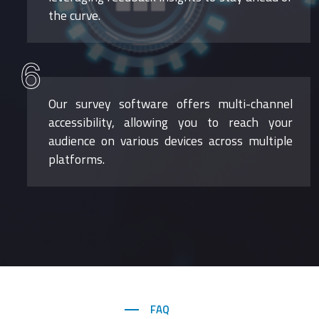
the curve.
6
Our survey software offers multi-channel
accessibility, allowing you to reach your
audience on various devices across multiple
platforms.
FAQ