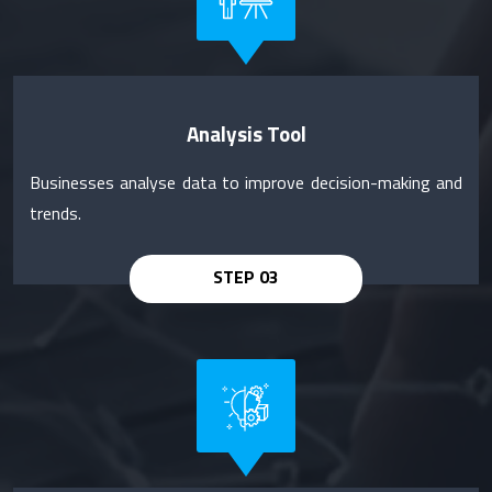
Analysis Tool
Businesses analyse data to improve decision-making and
trends.