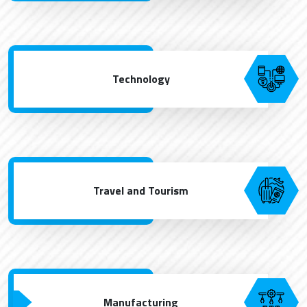
Technology
Travel and Tourism
Manufacturing