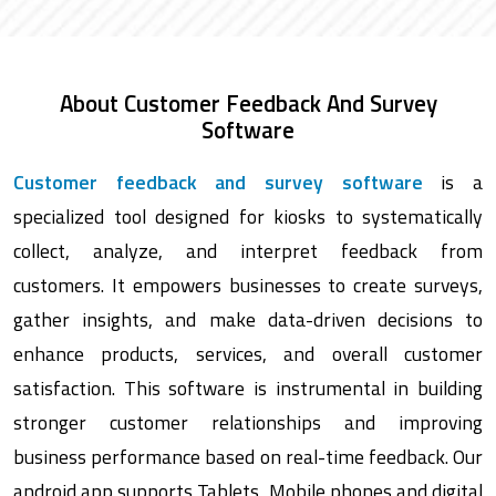
About Customer Feedback And Survey
Software
Customer feedback and survey software
is a
specialized tool designed for kiosks to systematically
collect, analyze, and interpret feedback from
customers. It empowers businesses to create surveys,
gather insights, and make data-driven decisions to
enhance products, services, and overall customer
satisfaction. This software is instrumental in building
stronger customer relationships and improving
business performance based on real-time feedback. Our
android app supports Tablets, Mobile phones and digital