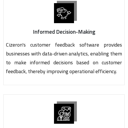
Informed Decision-Making
Cizeron's customer feedback software provides
businesses with data-driven analytics, enabling them
to make informed decisions based on customer
feedback, thereby improving operational efficiency.