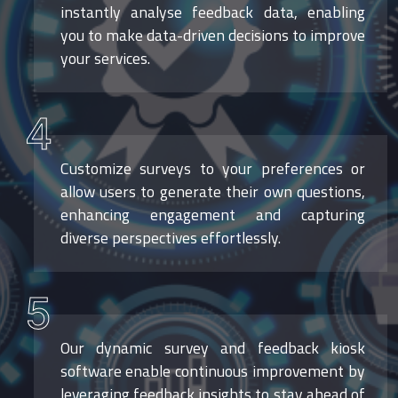
instantly analyse feedback data, enabling
you to make data-driven decisions to improve
your services.
4
Customize surveys to your preferences or
allow users to generate their own questions,
enhancing engagement and capturing
diverse perspectives effortlessly.
5
Our dynamic survey and feedback kiosk
software enable continuous improvement by
leveraging feedback insights to stay ahead of