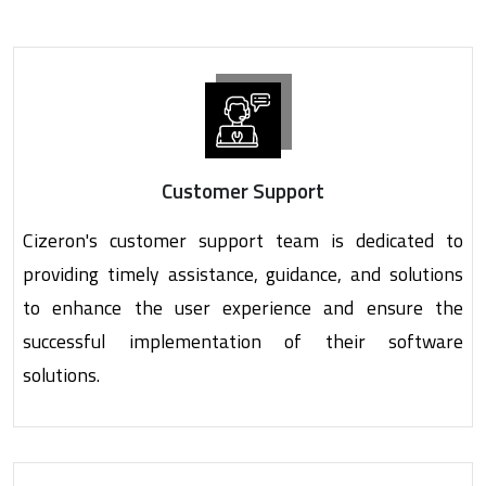
Customer Support
Cizeron's customer support team is dedicated to
providing timely assistance, guidance, and solutions
to enhance the user experience and ensure the
successful implementation of their software
solutions.