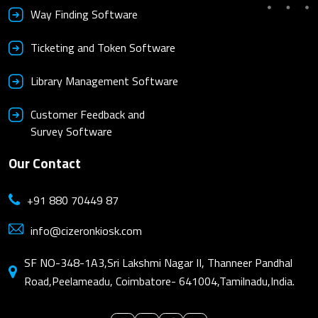
Way Finding Software
Ticketing and Token Software
Library Management Software
Customer Feedback and
Survey Software
Our Contact
+91 880 70449 87
info@cizeronkiosk.com
SF NO-348-1A3,Sri Lakshmi Nagar II, Thanneer Pandhal
Road,Peelameadu, Coimbatore- 641004,Tamilnadu,India.