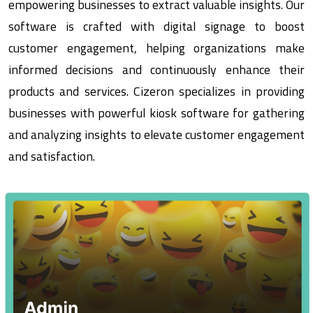
empowering businesses to extract valuable insights. Our
software is crafted with digital signage to boost
customer engagement, helping organizations make
informed decisions and continuously enhance their
products and services. Cizeron specializes in providing
businesses with powerful kiosk software for gathering
and analyzing insights to elevate customer engagement
and satisfaction.