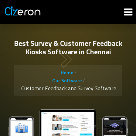
Best Survey & Customer Feedback
Kiosks Software in Chennai
/
Home
/
Our Software
Customer Feedback and Survey Software