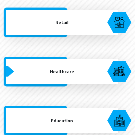
Retail
Healthcare
Education