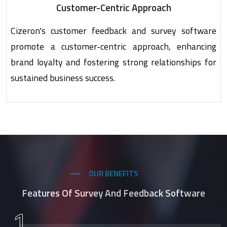
Customer-Centric Approach
Cizeron's customer feedback and survey software
promote a customer-centric approach, enhancing
brand loyalty and fostering strong relationships for
sustained business success.
OUR BENEFITS
Features Of Survey And Feedback Software
1