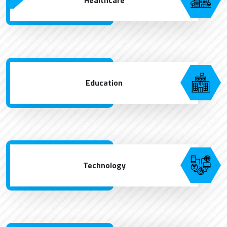
Education
Technology