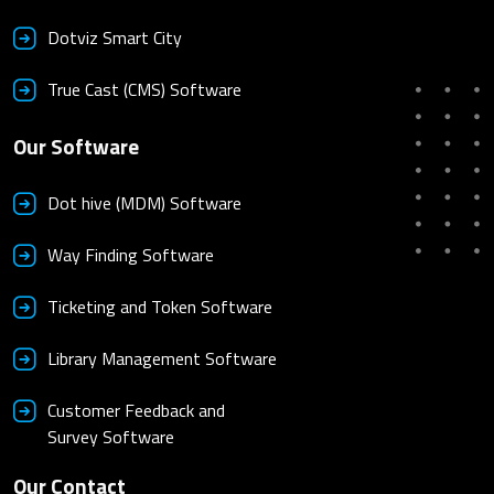
Dotviz Smart City
True Cast (CMS) Software
Our Software
Dot hive (MDM) Software
Way Finding Software
Ticketing and Token Software
Library Management Software
Customer Feedback and
Survey Software
Our Contact