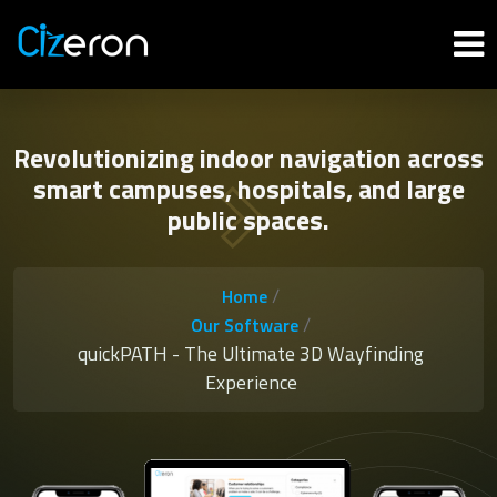
Revolutionizing indoor navigation across
smart campuses, hospitals, and large
public spaces.
/
Home
/
Our Software
quickPATH - The Ultimate 3D Wayfinding
Experience