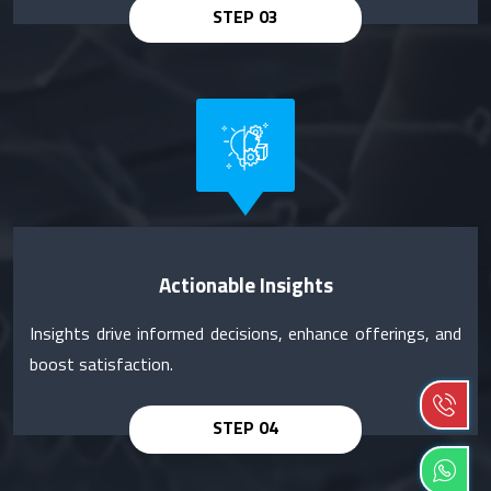
Actionable Insights
Insights drive informed decisions, enhance offerings, and
boost satisfaction.