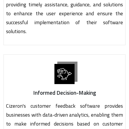
providing timely assistance, guidance, and solutions
to enhance the user experience and ensure the
successful implementation of their software
solutions.
Informed Decision-Making
Cizeron's customer feedback software provides
businesses with data-driven analytics, enabling them
to make informed decisions based on customer