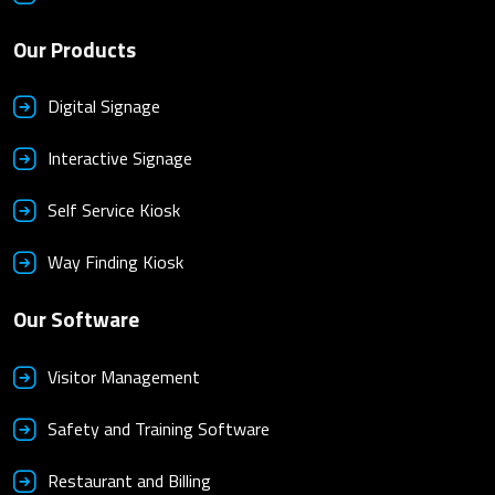
Our Products
Digital Signage
Interactive Signage
Self Service Kiosk
Way Finding Kiosk
Our Software
Visitor Management
Safety and Training Software
Restaurant and Billing