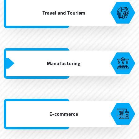
Travel and Tourism
Manufacturing
E-commerce