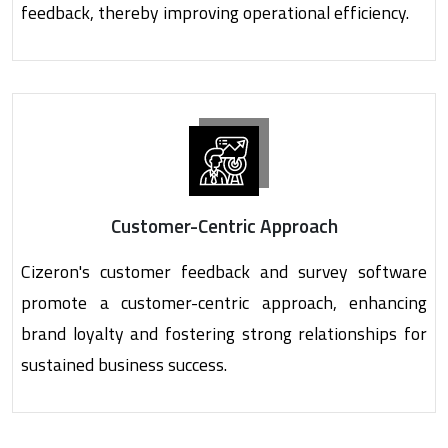
feedback, thereby improving operational efficiency.
Customer-Centric Approach
Cizeron's customer feedback and survey software
promote a customer-centric approach, enhancing
brand loyalty and fostering strong relationships for
sustained business success.