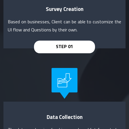
Survey Creation
Based on businesses, Client can be able to customize the
UI flow and Questions by their own.
Data Collection