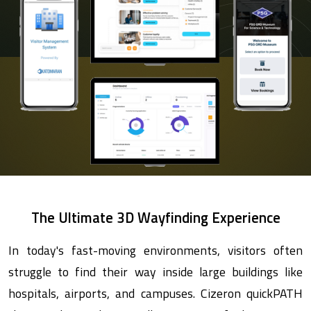
The Ultimate 3D Wayfinding Experience
In today's fast-moving environments, visitors often
struggle to find their way inside large buildings like
hospitals, airports, and campuses. Cizeron quickPATH