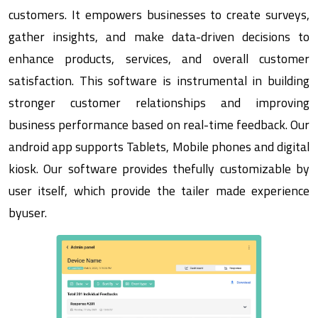
customers. It empowers businesses to create surveys,
gather insights, and make data-driven decisions to
enhance products, services, and overall customer
satisfaction. This software is instrumental in building
stronger customer relationships and improving
business performance based on real-time feedback. Our
android app supports Tablets, Mobile phones and digital
kiosk. Our software provides thefully customizable by
user itself, which provide the tailer made experience
byuser.