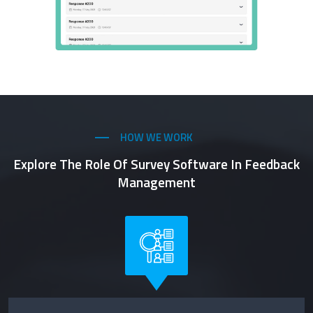
HOW WE WORK
Explore The Role Of Survey Software In Feedback
Management