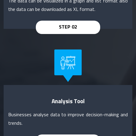
The data can be visualized in a graph and list format also
the data can be downloaded as XL format.
Analysis Tool
Businesses analyse data to improve decision-making and
trends.