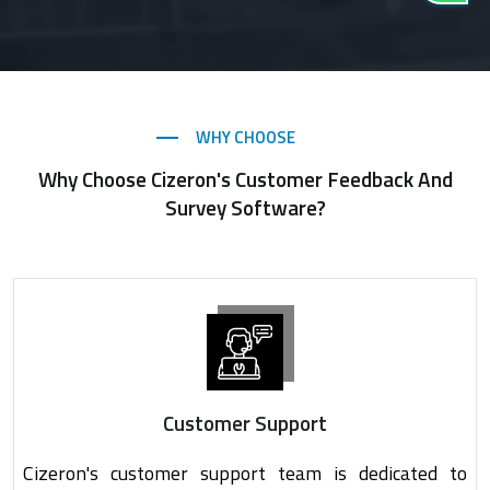
WHY CHOOSE
Why Choose Cizeron's Customer Feedback And
Survey Software?
Customer Support
Cizeron's customer support team is dedicated to