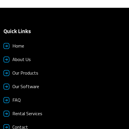
Quick Links
Home
About Us
Our Products
Our Software
FAQ
Rental Services
Contact