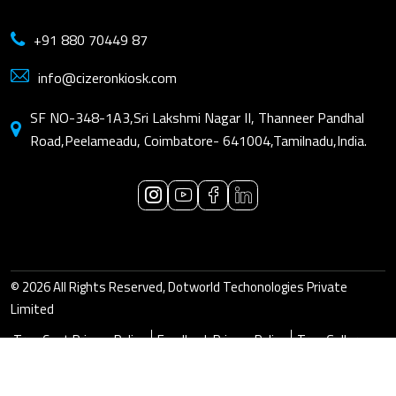
+91 880 70449 87
info@cizeronkiosk.com
SF NO-348-1A3,Sri Lakshmi Nagar II, Thanneer Pandhal
Road,Peelameadu, Coimbatore- 641004,Tamilnadu,India.
© 2026 All Rights Reserved, Dotworld Techonologies Private
Limited
True Cast Privacy Policy
Feedback Privacy Policy
True Gallery
Privacy Policy
Visit Dotworld