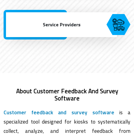
Service Providers
About Customer Feedback And Survey
Software
Customer feedback and survey software
is a
specialized tool designed for kiosks to systematically
collect, analyze, and interpret feedback from