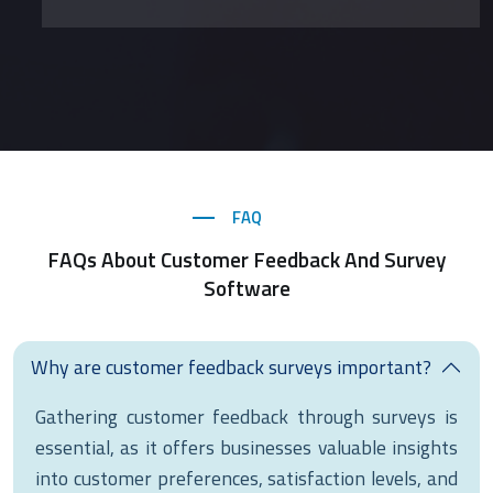
FAQ
FAQs About Customer Feedback And Survey
Software
Why are customer feedback surveys important?
Gathering customer feedback through surveys is
essential, as it offers businesses valuable insights
into customer preferences, satisfaction levels, and