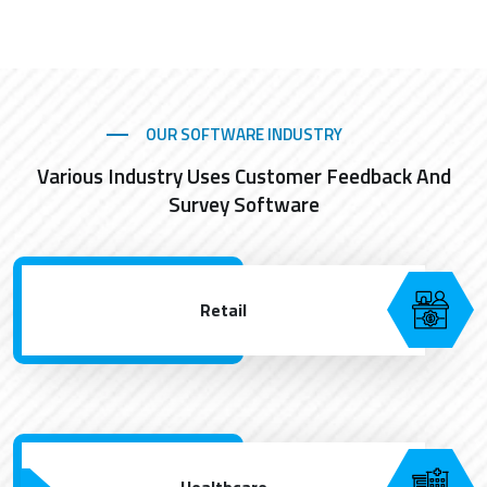
OUR SOFTWARE INDUSTRY
Various Industry Uses Customer Feedback And
Survey Software
Retail
Healthcare