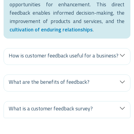
opportunities for enhancement. This direct
feedback enables informed decision-making, the
improvement of products and services, and the
cultivation of enduring relationships
.
How is customer feedback useful for a business?
What are the benefits of feedback?
What is a customer feedback survey?