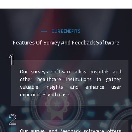
OUR BENEFITS
Features Of Survey And Feedback Software
1
Our surveys software allow hospitals and
other healthcare institutions to gather
valuable insights and enhance user
experiences with ease.
2
Our survey and feedback software offers