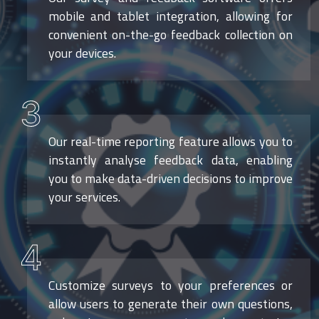
mobile and tablet integration, allowing for
convenient on-the-go feedback collection on
your devices.
3
Our real-time reporting feature allows you to
instantly analyse feedback data, enabling
you to make data-driven decisions to improve
your services.
4
Customize surveys to your preferences or
allow users to generate their own questions,