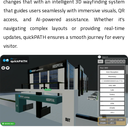
changes that with an intelligent 3D wayfinding system
that guides users seamlessly with immersive visuals, QR
access, and AI-powered assistance. Whether it's
navigating complex layouts or providing real-time
updates, quickPATH ensures a smooth journey for every
visitor.