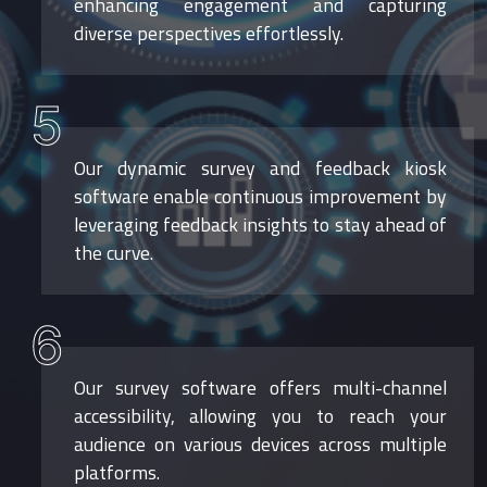
enhancing engagement and capturing
diverse perspectives effortlessly.
5
Our dynamic survey and feedback kiosk
software enable continuous improvement by
leveraging feedback insights to stay ahead of
the curve.
6
Our survey software offers multi-channel
accessibility, allowing you to reach your
audience on various devices across multiple
platforms.